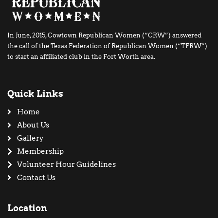
In June, 2015, Cowtown Republican Women (“CRW”) answered
the call of the Texas Federation of Republican Women (“TFRW”)
to start an affiliated club in the Fort Worth area.
Quick Links
Home
About Us
Gallery
Membership
Volunteer Hour Guidelines
Contact Us
Location