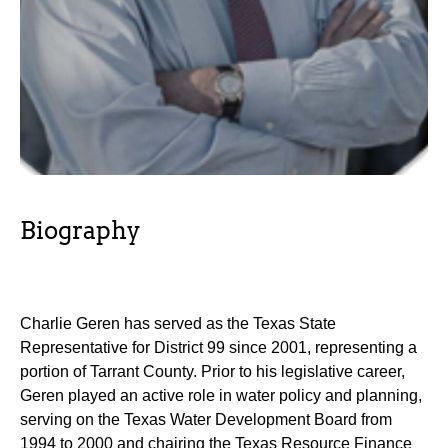
Biography
Charlie Geren has served as the Texas State
Representative for District 99 since 2001, representing a
portion of Tarrant County. Prior to his legislative career,
Geren played an active role in water policy and planning,
serving on the Texas Water Development Board from
1994 to 2000 and chairing the Texas Resource Finance