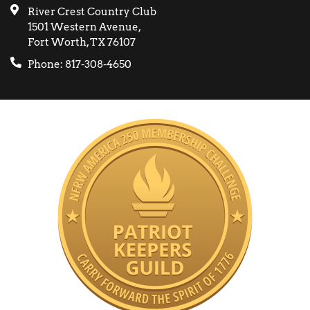
River Crest Country Club
1501 Western Avenue,
Fort Worth, TX 76107
Phone: 817-308-4650