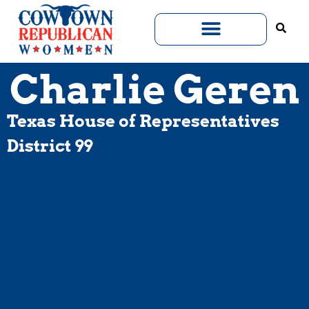
Charlie Geren
Texas House of Representatives
District 99