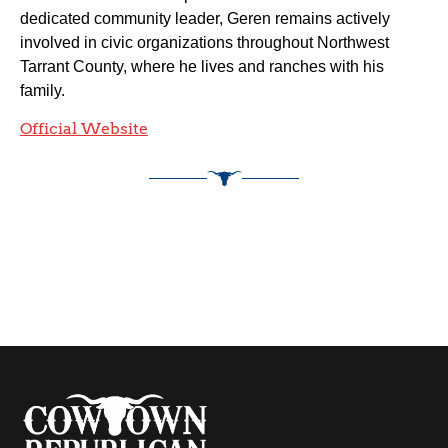
dedicated community leader, Geren remains actively
involved in civic organizations throughout Northwest
Tarrant County, where he lives and ranches with his
family.
Official Website