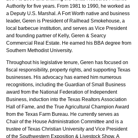
Authority for five years. From 1981 to 1990, he worked as
a Deputy U.S. Marshal. A Fort Worth native and business
leader, Geren is President of Railhead Smokehouse, a
local barbecue institution, and serves as Vice President
and founding partner of Kelly, Geren & Searcy
Commercial Real Estate. He earned his BBA degree from
Southern Methodist University.
Throughout his legislative tenure, Geren has focused on
fiscal responsibility, property rights, and supporting Texas
businesses. His advocacy has earned him numerous
recognitions, including the Guardian of Small Business
award from the National Federation of Independent
Business, induction into the Texas Realtors Association
Hall of Fame, and the True Agricultural Champion Award
from the Texas Farm Bureau. He currently serves as
Chair of the House Administration Committee and is a
trustee of Texas Christian University and Vice President
of the Southwestern Exposition & Livestock Show. A