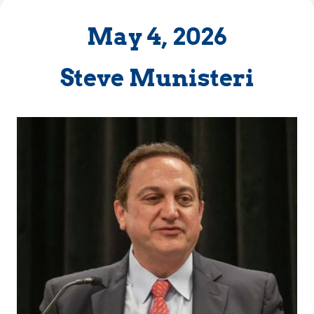
May 4, 2026
Steve Munisteri