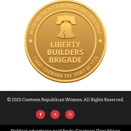
© 2025 Cowtown Republican Women. All Rights Reserved.