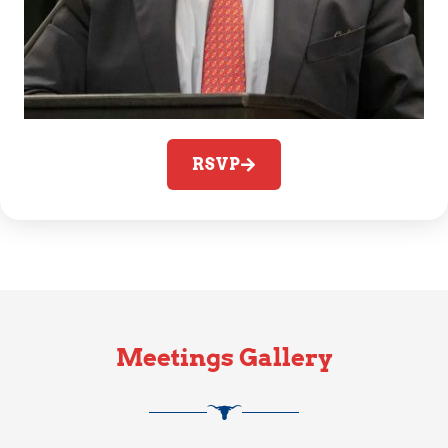
RSVP
Meetings Gallery