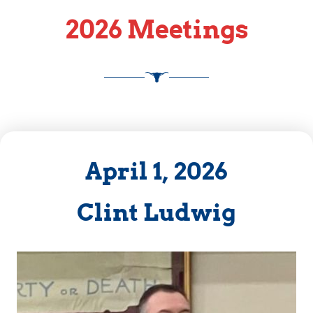
2026 Meetings
April 1, 2026
Clint Ludwig