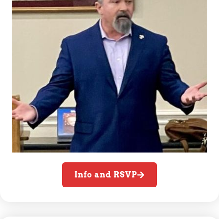
Info and RSVP