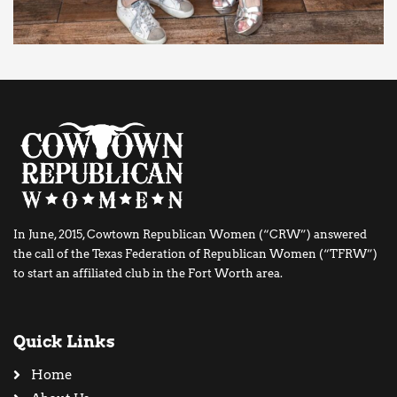
In June, 2015, Cowtown Republican Women (“CRW”) answered
the call of the Texas Federation of Republican Women (“TFRW”)
to start an affiliated club in the Fort Worth area.
Quick Links
Home