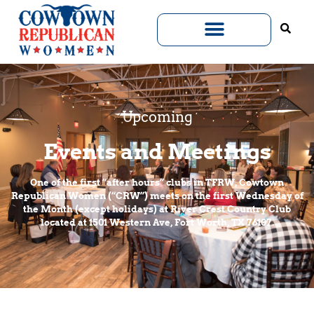
Upcoming
Events and Meetings
One of the first “after hours” clubs in TFRW, Cowtown
Republican Women (“CRW”) meets on the first Wednesday of
the Month (except holidays) at River Crest Country Club
located at 1501 Western Ave, Fort Worth, TX 76107.