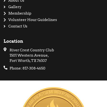
About Us
Gallery
Membership
Volunteer Hour Guidelines
Contact Us
Location
River Crest Country Club
1501 Western Avenue,
Fort Worth, TX 76107
Phone: 817-308-4650