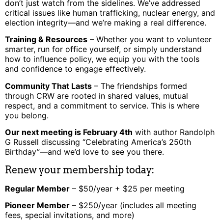
don’t just watch from the sidelines. We’ve addressed
critical issues like human trafficking, nuclear energy, and
election integrity—and we’re making a real difference.
Training & Resources
– Whether you want to volunteer
smarter, run for office yourself, or simply understand
how to influence policy, we equip you with the tools
and confidence to engage effectively.
Community That Lasts
– The friendships formed
through CRW are rooted in shared values, mutual
respect, and a commitment to service. This is where
you belong.
Our next meeting is February 4th
with author Randolph
G Russell discussing “Celebrating America’s 250th
Birthday”—and we’d love to see you there.
Renew your membership today:
Regular Member
– $50/year + $25 per meeting
Pioneer Member
– $250/year (includes all meeting
fees, special invitations, and more)