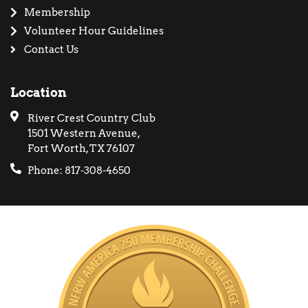
Membership
Volunteer Hour Guidelines
Contact Us
Location
River Crest Country Club
1501 Western Avenue,
Fort Worth, TX 76107
Phone: 817-308-4650