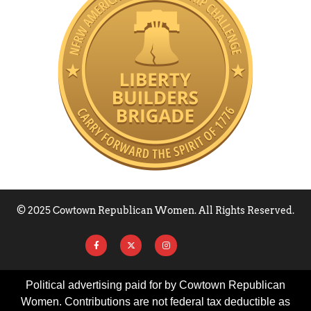
© 2025 Cowtown Republican Women. All Rights Reserved.
Political advertising paid for by Cowtown Republican
Women. Contributions are not federal tax deductible as