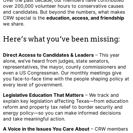
over 200,000 volunteer hours to conservative causes
and candidates. But beyond the numbers, what makes
CRW special is the
education, access, and friendship
we share.
Here’s what you’ve been missing:
Direct Access to Candidates & Leaders
– This year
alone, we’ve heard from judges, state senators,
representatives, the mayor, county commissioners and
even a US Congressman. Our monthly meetings give
you face-to-face time with the people shaping policy at
every level of government.
Legislative Education That Matters
– We track and
explain key legislation affecting Texas—from education
reform and property tax relief to border security and
energy policy—so you can make informed decisions
and take meaningful action.
A Voice in the Issues You Care About
– CRW members