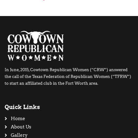
In June, 2015, Cowtown Republican Women (“CRW”) answered
the call of the Texas Federation of Republican Women (“TFRW”)
to start an affiliated club in the Fort Worth area.
Quick Links
Home
About Us
Gallery