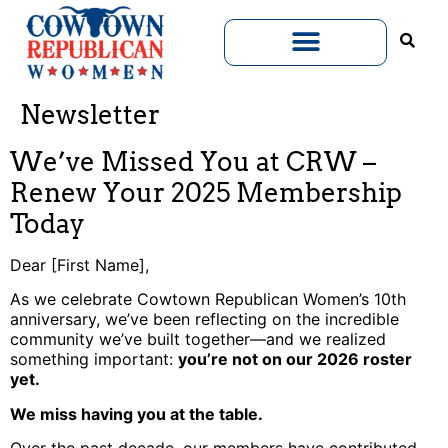
Newsletter
We’ve Missed You at CRW –
Renew Your 2025 Membership
Today
Dear [First Name],
As we celebrate Cowtown Republican Women’s 10th
anniversary, we’ve been reflecting on the incredible
community we’ve built together—and we realized
something important:
you’re not on our 2026 roster
yet.
We miss having you at the table.
Over the past decade, our members have contributed