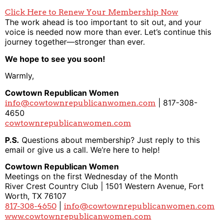
Click Here to Renew Your Membership Now
The work ahead is too important to sit out, and your
voice is needed now more than ever. Let’s continue this
journey together—stronger than ever.
We hope to see you soon!
Warmly,
Cowtown Republican Women
| 817-308-
info@cowtownrepublicanwomen.com
4650
cowtownrepublicanwomen.com
P.S.
Questions about membership? Just reply to this
email or give us a call. We’re here to help!
Cowtown Republican Women
Meetings on the first Wednesday of the Month
River Crest Country Club | 1501 Western Avenue, Fort
Worth, TX 76107
|
817-308-4650
info@cowtownrepublicanwomen.com
www.cowtownrepublicanwomen.com