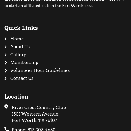
to start an affiliated club in the Fort Worth area.
Quick Links
Home
About Us
Gallery
Membership
Volunteer Hour Guidelines
Contact Us
Location
River Crest Country Club
1501 Western Avenue,
Fort Worth, TX 76107
Phone: 817-308-4650