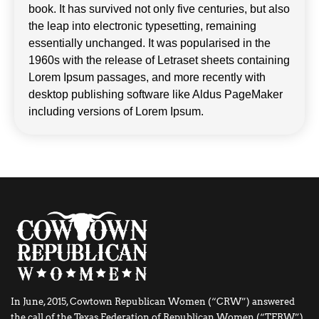
book. It has survived not only five centuries, but also
the leap into electronic typesetting, remaining
essentially unchanged. It was popularised in the
1960s with the release of Letraset sheets containing
Lorem Ipsum passages, and more recently with
desktop publishing software like Aldus PageMaker
including versions of Lorem Ipsum.
In June, 2015, Cowtown Republican Women (“CRW”) answered
the call of the Texas Federation of Republican Women (“TFRW”)