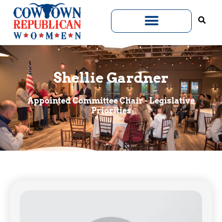
Shellie Gardner
Appointed Committee Chair - Legislative
Priorities