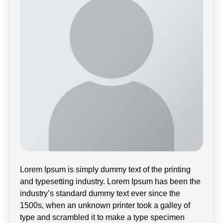
Lorem Ipsum is simply dummy text of the printing
and typesetting industry. Lorem Ipsum has been the
industry’s standard dummy text ever since the
1500s, when an unknown printer took a galley of
type and scrambled it to make a type specimen